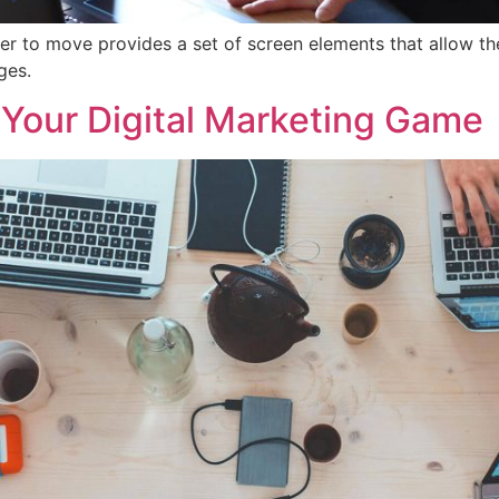
er to move provides a set of screen elements that allow t
ges.
 Your Digital Marketing Game