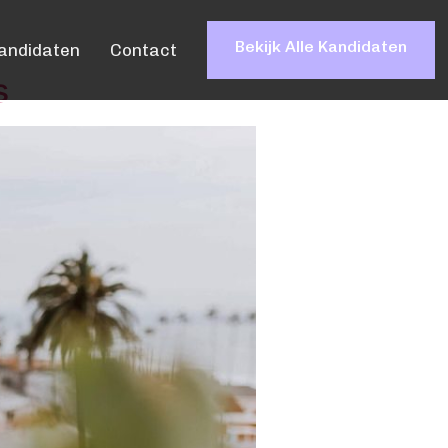
Bekijk Alle Kandidaten
andidaten
Contact
s