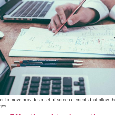
er to move provides a set of screen elements that allow t
ges.