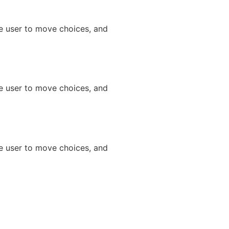
he user to move choices, and
he user to move choices, and
he user to move choices, and