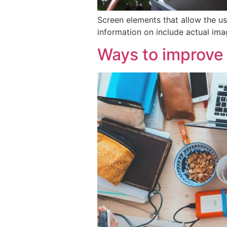
Screen elements that allow the us
information on include actual ima
Ways to improve