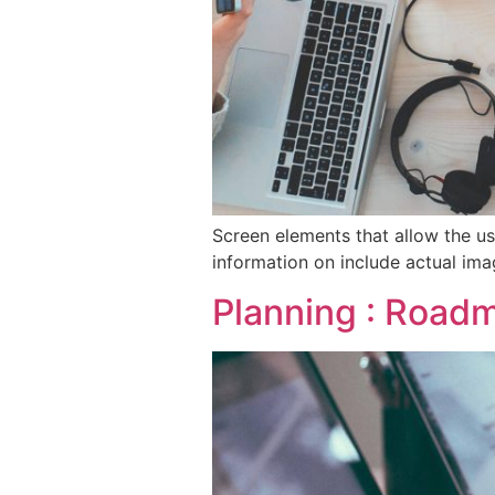
Screen elements that allow the us
information on include actual ima
Planning : Roadm