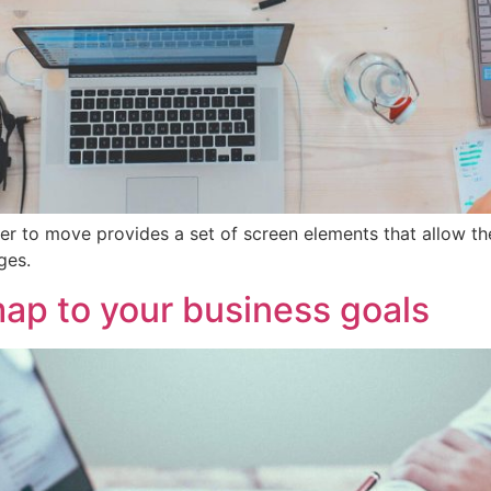
er to move provides a set of screen elements that allow t
ges.
ap to your business goals