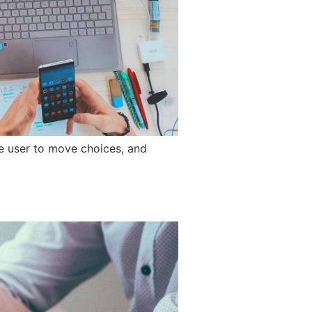
he user to move choices, and