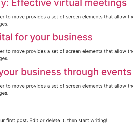
: Effective virtual meetings
er to move provides a set of screen elements that allow t
ges.
tal for your business
er to move provides a set of screen elements that allow t
ges.
your business through events
er to move provides a set of screen elements that allow t
ges.
first post. Edit or delete it, then start writing!