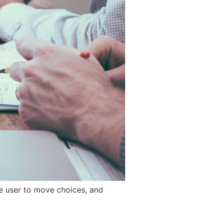
he user to move choices, and