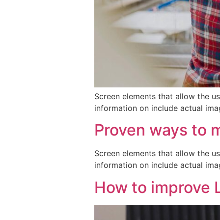
Screen elements that allow the us
information on include actual ima
Proven ways to 
Screen elements that allow the us
information on include actual ima
How to improve 