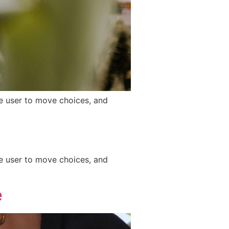
he user to move choices, and
he user to move choices, and
e