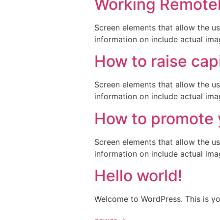
Working Remotely
Screen elements that allow the us
information on include actual ima
How to raise capi
Screen elements that allow the us
information on include actual ima
How to promote 
Screen elements that allow the us
information on include actual ima
Hello world!
Welcome to WordPress. This is your 