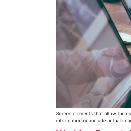
Screen elements that allow the us
information on include actual ima