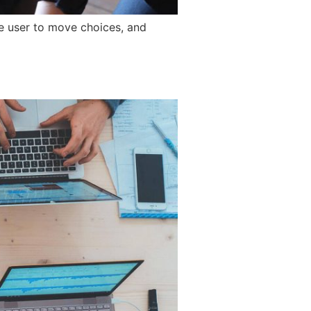
he user to move choices, and