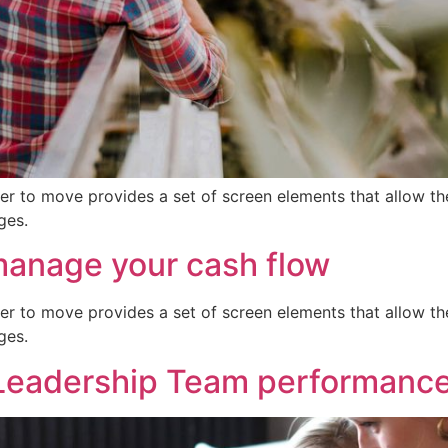
er to move provides a set of screen elements that allow t
ges.
manage your cash flow
er to move provides a set of screen elements that allow t
ges.
Leadership Team performanc