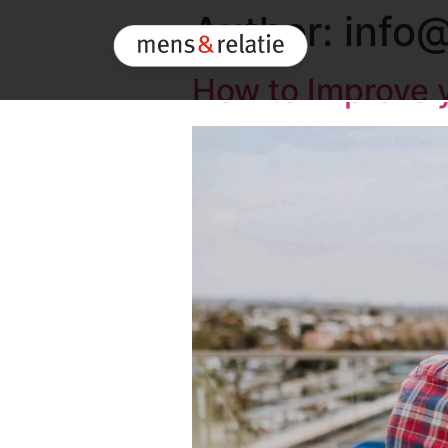
Author:
info@
How to Improve y