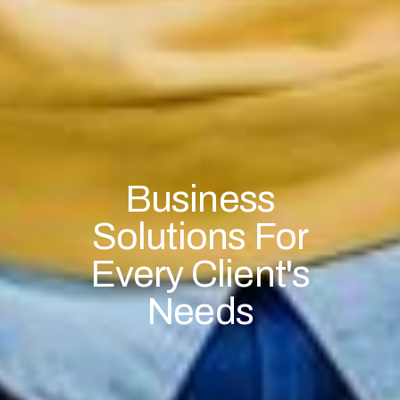
Business
Solutions For
Every Client's
Needs