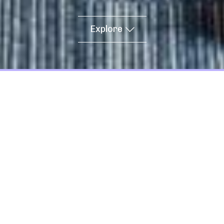
Explore